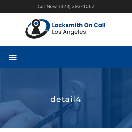
Call Now: (323) 393-1052
Skip
to
content
detail4