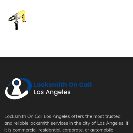
Locksmith On Call Los Angeles offers the most trusted
and reliable locksmith services in the city of Los Angeles. If
it is commercial, residential, corporate, or automobile