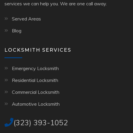
services we can help you. We are one call away.
Served Areas
Blog
LOCKSMITH SERVICES
Emergency Locksmith
Residential Locksmith
Commercial Locksmith
Automotive Locksmith
(323) 393-1052