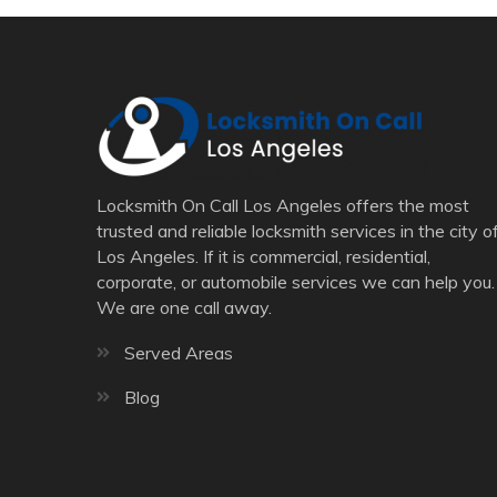
Locksmith On Call Los Angeles offers the most
trusted and reliable locksmith services in the city o
Los Angeles. If it is commercial, residential,
corporate, or automobile services we can help you.
We are one call away.
Served Areas
Blog