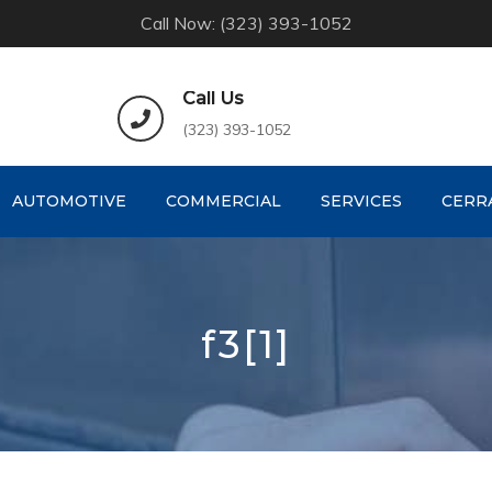
Call Now: (323) 393-1052
Call Us
(323) 393-1052
AUTOMOTIVE
COMMERCIAL
SERVICES
CERR
f3[1]