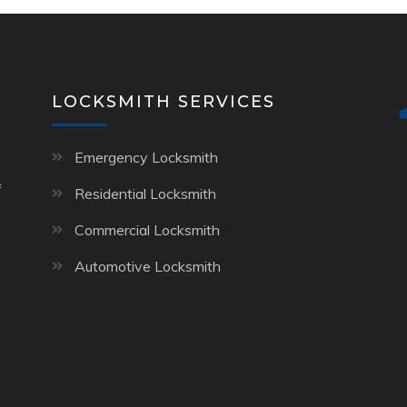
LOCKSMITH SERVICES
Emergency Locksmith
f
Residential Locksmith
Commercial Locksmith
Automotive Locksmith