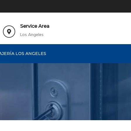
Service Area
Los Angeles
AJERÍA LOS ANGELES