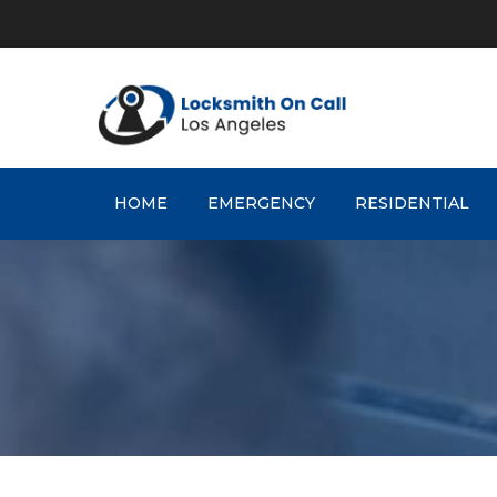
Skip
to
content
HOME
EMERGENCY
RESIDENTIAL