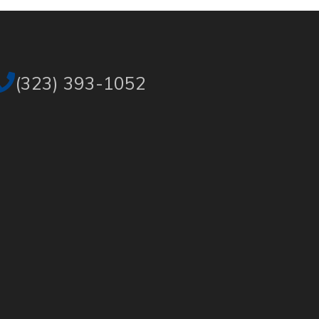
(323) 393-1052