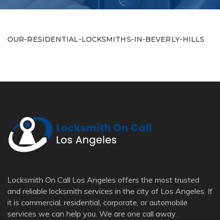
OUR-RESIDENTIAL-LOCKSMITHS-IN-BEVERLY-HILLS
Locksmith On Call Los Angeles offers the most trusted
and reliable locksmith services in the city of Los Angeles. If
it is commercial, residential, corporate, or automobile
services we can help you. We are one call away.