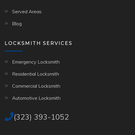
Served Areas
Blog
LOCKSMITH SERVICES
Emergency Locksmith
Residential Locksmith
Commercial Locksmith
Automotive Locksmith
(323) 393-1052