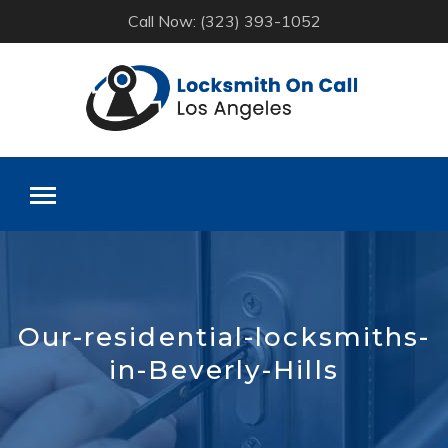
Call Now: (323) 393-1052
Skip
to
content
Our-residential-locksmiths-
in-Beverly-Hills